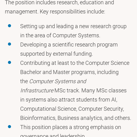
The position includes research, education and
management. Key responsibilities include:
Setting up and leading a new research group
in the area of Computer Systems.
Developing a scientific research program
supported by external funding.
Contributing at least to the Computer Science
Bachelor and Master programs, including
the
Computer Systems and
Infrastructure
MSc track. Many MSc classes
in systems also attract students from AI,
Computational Science, Computer Security,
Bioinformatics, Business analytics, and others.
This position places a strong emphasis on
governance and leadership.