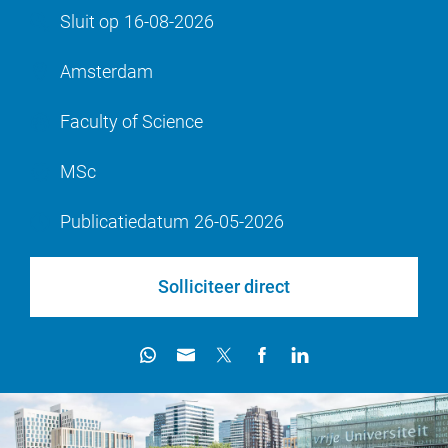
Sluit op
16-08-2026
Amsterdam
Faculty of Science
MSc
Publicatiedatum
26-05-2026
Solliciteer direct