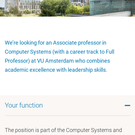
We’re looking for an Associate professor in
Computer Systems (with a career track to Full
Professor) at VU Amsterdam who combines
academic excellence with leadership skills.
Your function
The position is part of the Computer Systems and