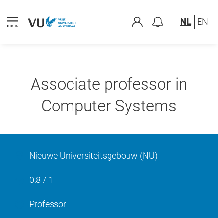
NL
EN
Associate professor in
Computer Systems
Nieuwe Universiteitsgebouw (NU)
0.8 / 1
Professor