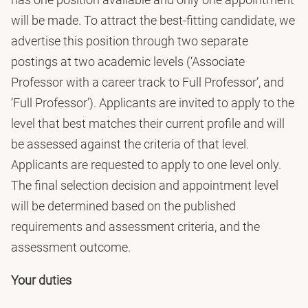
will be made. To attract the best-fitting candidate, we
advertise this position through two separate
postings at two academic levels (‘Associate
Professor with a career track to Full Professor’, and
‘Full Professor’). Applicants are invited to apply to the
level that best matches their current profile and will
be assessed against the criteria of that level.
Applicants are requested to apply to one level only.
The final selection decision and appointment level
will be determined based on the published
requirements and assessment criteria, and the
assessment outcome.
Your duties