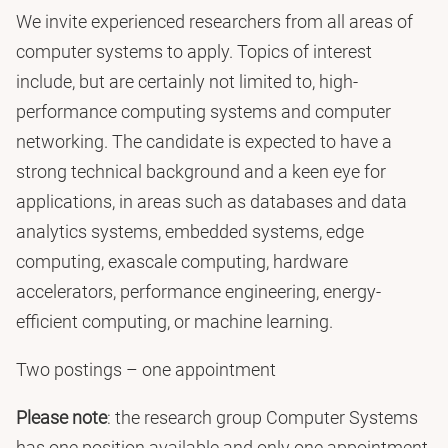
We invite experienced researchers from all areas of
computer systems to apply. Topics of interest
include, but are certainly not limited to, high-
performance computing systems and computer
networking. The candidate is expected to have a
strong technical background and a keen eye for
applications, in areas such as databases and data
analytics systems, embedded systems, edge
computing, exascale computing, hardware
accelerators, performance engineering, energy-
efficient computing, or machine learning.
Two postings – one appointment
Please note
: the research group Computer Systems
has one position available and only one appointment