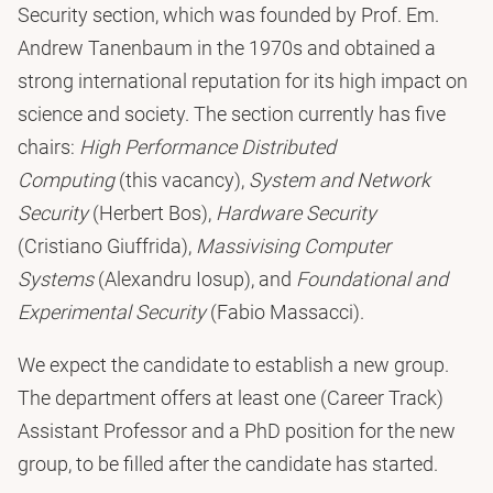
Security section, which was founded by Prof. Em.
Andrew Tanenbaum in the 1970s and obtained a
strong international reputation for its high impact on
science and society. The section currently has five
chairs:
High Performance Distributed
Computing
(this vacancy),
System and Network
Security
(Herbert Bos),
Hardware Security
(Cristiano Giuffrida),
Massivising Computer
Systems
(Alexandru Iosup), and
Foundational and
Experimental Security
(Fabio Massacci).
We expect the candidate to establish a new group.
The department offers at least one (Career Track)
Assistant Professor and a PhD position for the new
group, to be filled after the candidate has started.