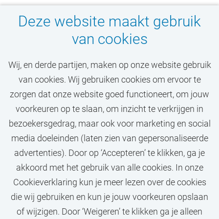
Deze website maakt gebruik
van cookies
Wij, en derde partijen, maken op onze website gebruik
van cookies. Wij gebruiken cookies om ervoor te
Mis jouw droombaan
zorgen dat onze website goed functioneert, om jouw
niet!
voorkeuren op te slaan, om inzicht te verkrijgen in
bezoekersgedrag, maar ook voor marketing en social
media doeleinden (laten zien van gepersonaliseerde
STEL JOB ALERT IN
advertenties). Door op ‘Accepteren’ te klikken, ga je
akkoord met het gebruik van alle cookies. In onze
Cookieverklaring kun je meer lezen over de cookies
die wij gebruiken en kun je jouw voorkeuren opslaan
of wijzigen. Door ‘Weigeren’ te klikken ga je alleen