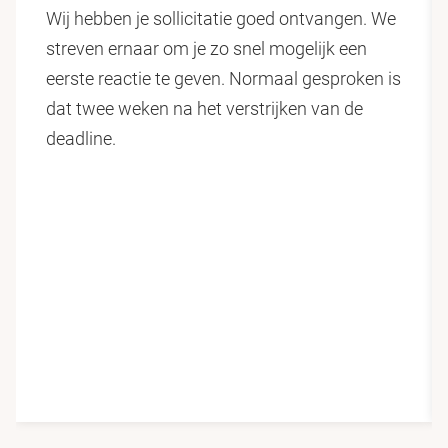
Wij hebben je sollicitatie goed ontvangen. We
highly experimental, technical and interdisciplinary in
streven ernaar om je zo snel mogelijk een
nature. That is why we collaborate extensively with
eerste reactie te geven. Normaal gesproken is
leading scientific institutes and industry. The faculty
dat twee weken na het verstrijken van de
has more than 8,000 students studying in one of the
deadline.
39 programms and employs more than 1,400 staff
across 10 scientific departments, making us one of
the largest science faculties in the Netherlands.
Vrije Universiteit Amsterdam
Vrije Universiteit Amsterdam stands for values-driven
education and research. We are open-minded experts
with the ability to think freely - a broader mind.
Maintaining an entrepreneurial perspective and
concentrating on diversity, significance and