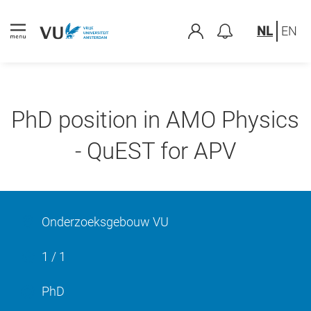
NL
EN
PhD position in AMO Physics
- QuEST for APV
Onderzoeksgebouw VU
1 / 1
PhD