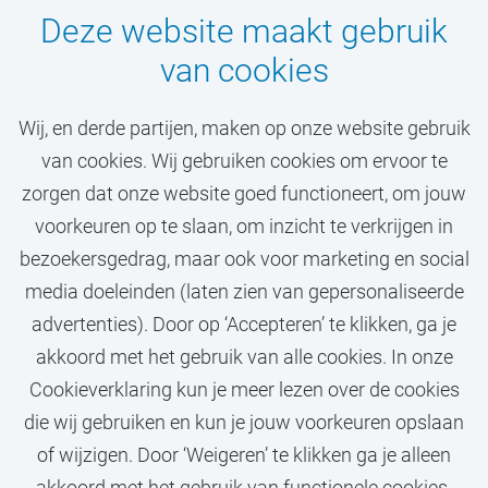
Deze website maakt gebruik
van cookies
Wij, en derde partijen, maken op onze website gebruik
van cookies. Wij gebruiken cookies om ervoor te
Mis jouw droombaan
zorgen dat onze website goed functioneert, om jouw
niet!
voorkeuren op te slaan, om inzicht te verkrijgen in
bezoekersgedrag, maar ook voor marketing en social
media doeleinden (laten zien van gepersonaliseerde
STEL JOB ALERT IN
advertenties). Door op ‘Accepteren’ te klikken, ga je
akkoord met het gebruik van alle cookies. In onze
Cookieverklaring kun je meer lezen over de cookies
die wij gebruiken en kun je jouw voorkeuren opslaan
of wijzigen. Door ‘Weigeren’ te klikken ga je alleen
akkoord met het gebruik van functionele cookies.