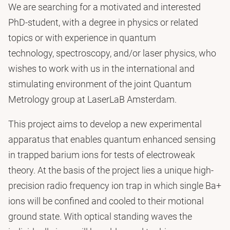
We are searching for a motivated and interested
PhD-student, with a degree in physics or related
topics or with experience in quantum
technology, spectroscopy, and/or laser physics, who
wishes to work with us in the international and
stimulating environment of the joint Quantum
Metrology group at LaserLaB Amsterdam.
This project aims to develop a new experimental
apparatus that enables quantum enhanced sensing
in trapped barium ions for tests of electroweak
theory. At the basis of the project lies a unique high-
precision radio frequency ion trap in which single Ba+
ions will be confined and cooled to their motional
ground state. With optical standing waves the