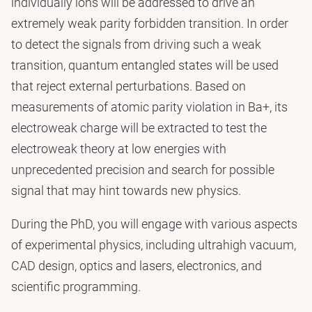
individually ions will be addressed to drive an
extremely weak parity forbidden transition. In order
to detect the signals from driving such a weak
transition, quantum entangled states will be used
that reject external perturbations. Based on
measurements of atomic parity violation in Ba+, its
electroweak charge will be extracted to test the
electroweak theory at low energies with
unprecedented precision and search for possible
signal that may hint towards new physics.
During the PhD, you will engage with various aspects
of experimental physics, including ultrahigh vacuum,
CAD design, optics and lasers, electronics, and
scientific programming.