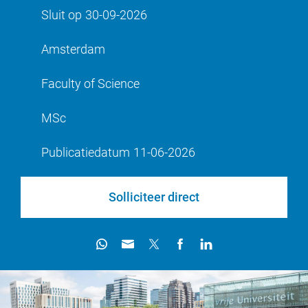
Sluit op
30-09-2026
Amsterdam
Faculty of Science
MSc
Publicatiedatum
11-06-2026
Solliciteer direct