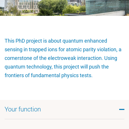
This PhD project is about quantum enhanced
sensing in trapped ions for atomic parity violation, a
cornerstone of the electroweak interaction. Using
quantum technology, this project will push the
frontiers of fundamental physics tests.
Your function