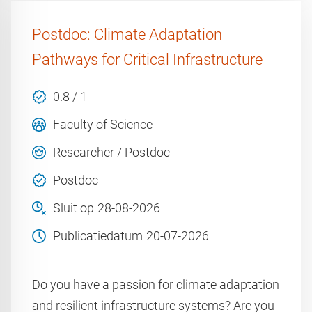
Postdoc: Climate Adaptation
Pathways for Critical Infrastructure
0.8 / 1
Faculty of Science
Researcher / Postdoc
Postdoc
Sluit op
28-08-2026
Publicatiedatum
20-07-2026
Do you have a passion for climate adaptation
and resilient infrastructure systems? Are you