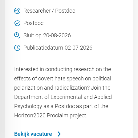
Researcher / Postdoc
Postdoc
Sluit op
20-08-2026
Publicatiedatum
02-07-2026
Interested in conducting research on the
effects of covert hate speech on political
polarization and radicalization? Join the
Department of Experimental and Applied
Psychology as a Postdoc as part of the
Horizon2020 Proclaim project.
Bekijk vacature