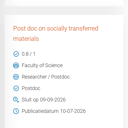
Post doc on socially transferred
materials
0.8 / 1
Faculty of Science
Researcher / Postdoc
Postdoc
Sluit op
09-09-2026
Publicatiedatum
10-07-2026