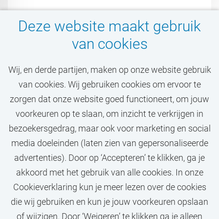
Deze website maakt gebruik
van cookies
Wij, en derde partijen, maken op onze website gebruik
van cookies. Wij gebruiken cookies om ervoor te
Mis jouw droombaan bij
zorgen dat onze website goed functioneert, om jouw
de VU niet!
voorkeuren op te slaan, om inzicht te verkrijgen in
bezoekersgedrag, maar ook voor marketing en social
media doeleinden (laten zien van gepersonaliseerde
STEL JOB ALERT IN
advertenties). Door op ‘Accepteren’ te klikken, ga je
akkoord met het gebruik van alle cookies. In onze
Cookieverklaring kun je meer lezen over de cookies
die wij gebruiken en kun je jouw voorkeuren opslaan
of wijzigen. Door ‘Weigeren’ te klikken ga je alleen