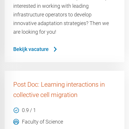
interested in working with leading
infrastructure operators to develop
innovative adaptation strategies? Then we
are looking for you!
Bekijk vacature
Post Doc: Learning interactions in
collective cell migration
0.9 / 1
Faculty of Science