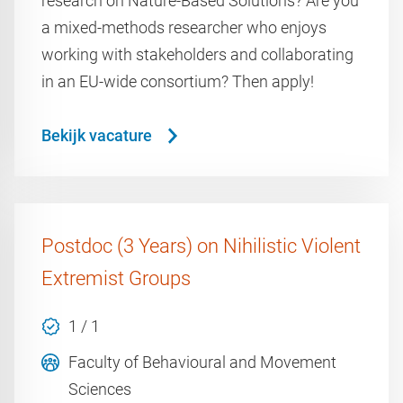
research on Nature-Based Solutions? Are you
a mixed-methods researcher who enjoys
working with stakeholders and collaborating
in an EU-wide consortium? Then apply!
Bekijk vacature
Postdoc (3 Years) on Nihilistic Violent
Extremist Groups
1 / 1
Faculty of Behavioural and Movement
Sciences