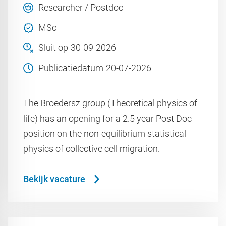
Researcher / Postdoc
MSc
Sluit op
30-09-2026
Publicatiedatum
20-07-2026
The Broedersz group (Theoretical physics of
life) has an opening for a 2.5 year Post Doc
position on the non-equilibrium statistical
physics of collective cell migration.
Bekijk vacature