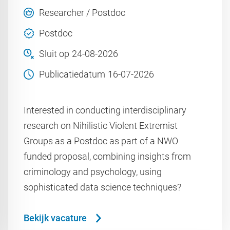
Researcher / Postdoc
Postdoc
Sluit op
24-08-2026
Publicatiedatum
16-07-2026
Interested in conducting interdisciplinary
research on Nihilistic Violent Extremist
Groups as a Postdoc as part of a NWO
funded proposal, combining insights from
criminology and psychology, using
sophisticated data science techniques?
Bekijk vacature