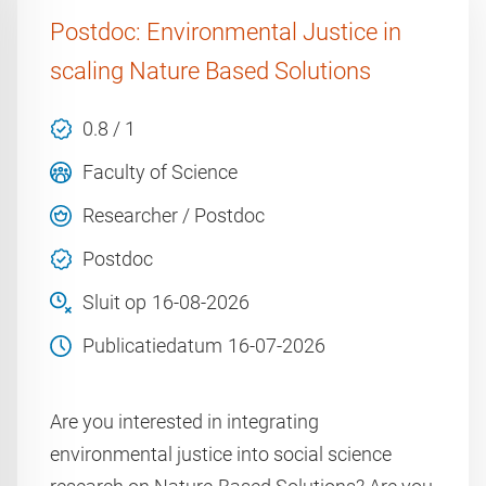
Postdoc: Environmental Justice in
scaling Nature Based Solutions
0.8 / 1
Faculty of Science
Researcher / Postdoc
Postdoc
Sluit op
16-08-2026
Publicatiedatum
16-07-2026
Are you interested in integrating
environmental justice into social science