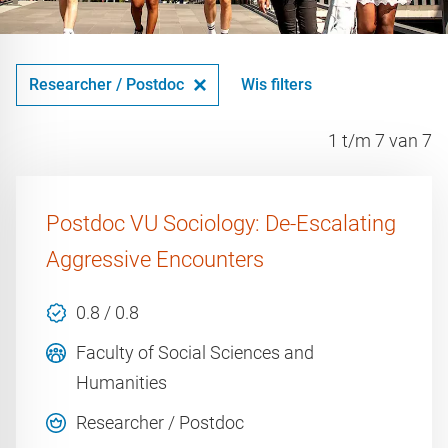
Researcher / Postdoc
Wis filters
1 t/m 7 van 7
Postdoc VU Sociology: De-Escalating
Aggressive Encounters
0.8 / 0.8
Faculty of Social Sciences and
Humanities
Researcher / Postdoc