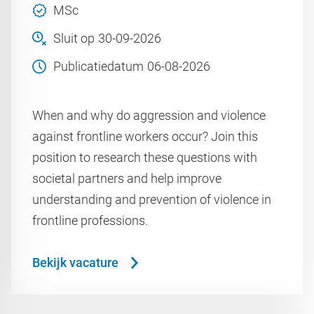
MSc
Sluit op
30-09-2026
Publicatiedatum
06-08-2026
When and why do aggression and violence
against frontline workers occur? Join this
position to research these questions with
societal partners and help improve
understanding and prevention of violence in
frontline professions.
Bekijk vacature