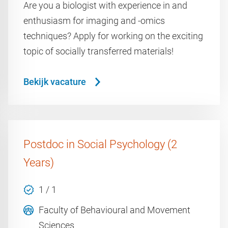
Are you a biologist with experience in and
enthusiasm for imaging and -omics
techniques? Apply for working on the exciting
topic of socially transferred materials!
Bekijk vacature
Postdoc in Social Psychology (2
Years)
1 / 1
Faculty of Behavioural and Movement
Sciences