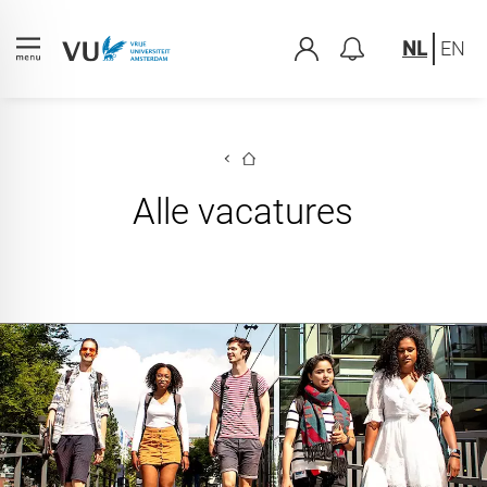
NL
EN
Alle vacatures